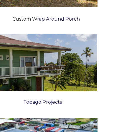
Custom W
rap Around Porch
Tobago Projects