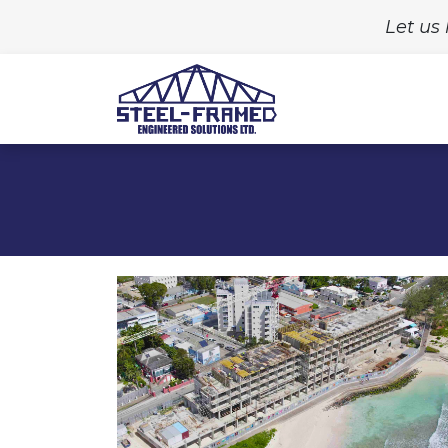
Let us 
Home
Build