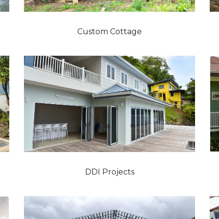
Custom Cottage
DDI Projects