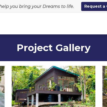
help you bring your Dreams to life.
Request a
ing Solutions
Standard Designs
Custom Proj
Project Gallery