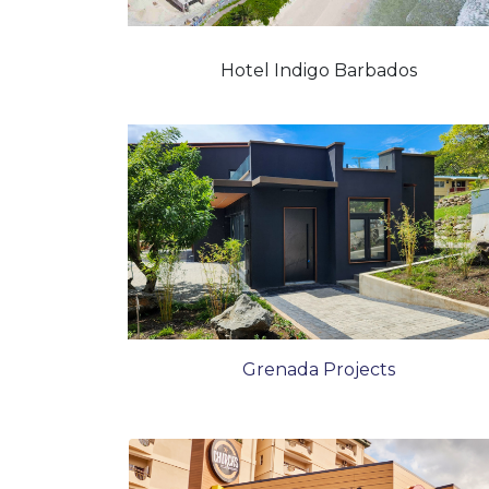
Hotel Indigo Barbados
Grenada Projects