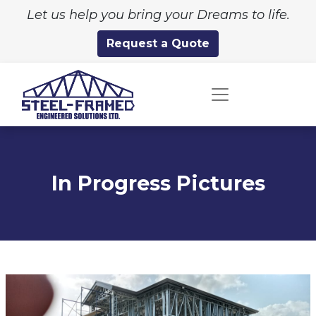
Let us help you bring your Dreams to life.
Request a Quote
In Progress Pictures