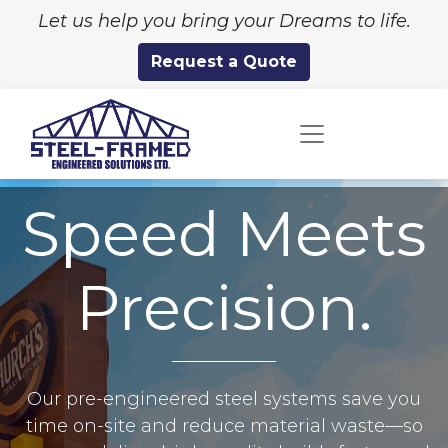
Let us help you bring your Dreams to life.
Request a Quote
Speed Meets
Precision.
Our pre-engineered steel systems save you
time on-site and reduce material waste—so