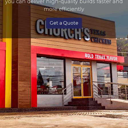
you can deliver high-quality builds faster and
more efficiently
Get a Quote