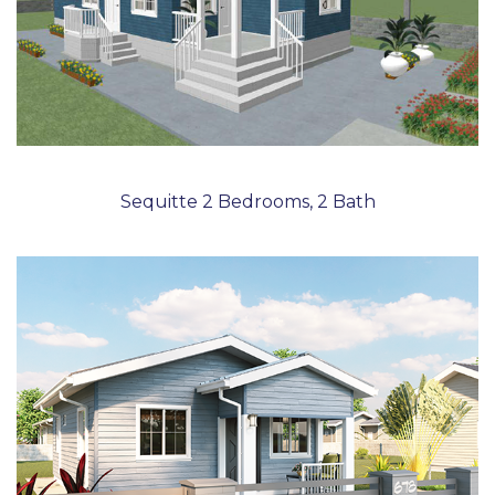
Sequitte 2 Bedrooms, 2 Bath