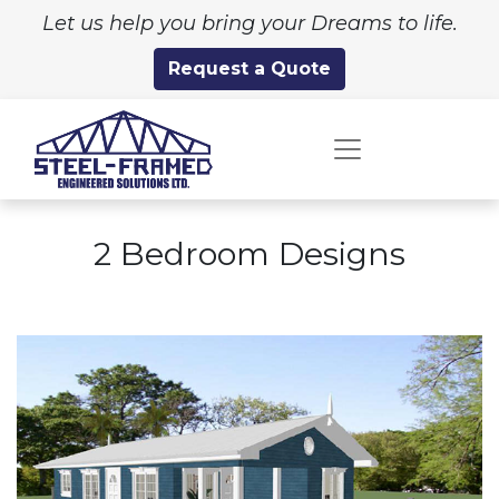
Let us help you bring your Dreams to life.
Request a Quote
2 Bedroom Designs