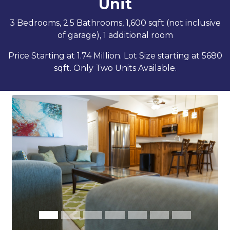
Unit
3 Bedrooms, 2.5 Bathrooms, 1,600 sqft (not inclusive
of garage), 1 additional room
Price Starting at 1.74 Million. Lot Size starting at 5680
sqft. Only Two Units Available.