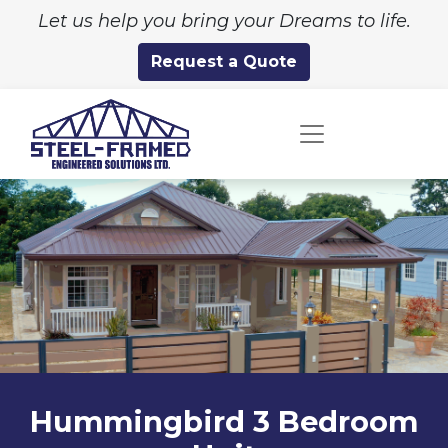
Let us help you bring your Dreams to life.
Request a Quote
Hummingbird 3 Bedroom