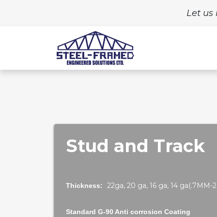
Let us 
Home
Build
Stud and Track
22ga, 20 ga, 16 ga, 14 ga(.7MM
Thickness:
Standard G-90 Anti corrosion Coating