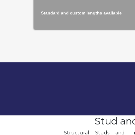
Standard and custom lengths available
Stud an
Structural Studs and T