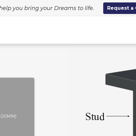
help you bring your Dreams to life.
Request a
ing Solutions
Standard Designs
Custom Proj
-2.00MM)