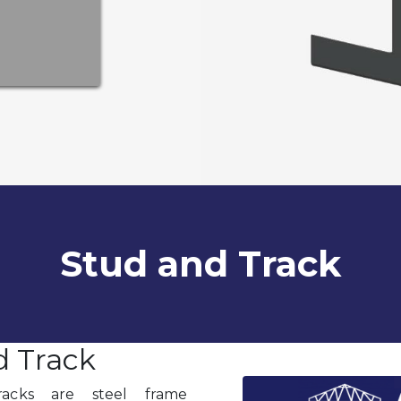
Stud and Track
d Track
racks are steel frame