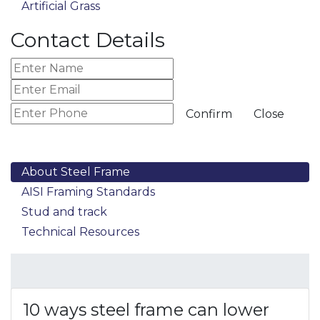
Artificial Grass
Contact Details
Confirm
Close
About Steel Frame
AISI Framing Standards
Stud and track
Technical Resources
10 ways steel frame can lower