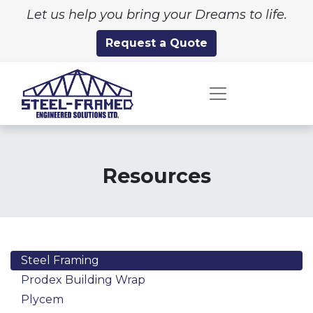
Let us help you bring your Dreams to life.
Request a Quote
Resources
Steel Framing
Prodex Building Wrap
Plycem