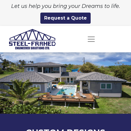
Let us help you bring your Dreams to life.
Request a Quote