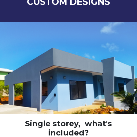
CUSTOM DESIGNS
Single storey,
what's
included?