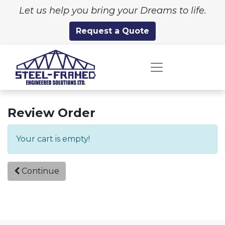
Let us help you bring your Dreams to life.
Request a Quote
Review Order
Your cart is empty!
Continue