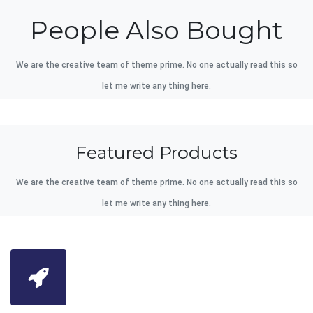
People Also Bought
We are the creative team of theme prime. No one actually read this so
let me write any thing here.
Featured Products
We are the creative team of theme prime. No one actually read this so
let me write any thing here.