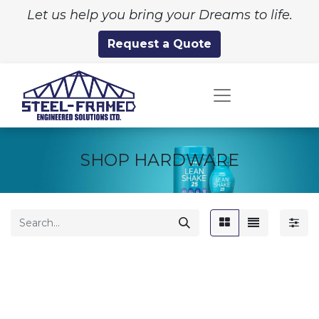
Let us help you bring your Dreams to life.
Request a Quote
SHOP HARDWARE