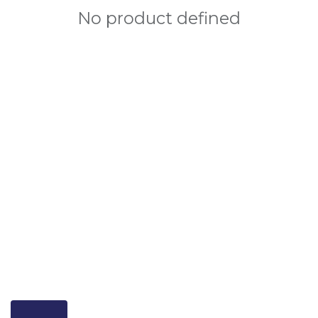
No product defined