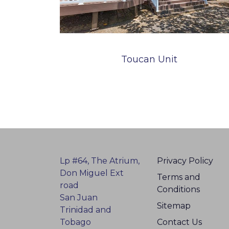
Toucan Unit
Lp #64, The Atrium,
Privacy Policy
Don Miguel Ext
Terms and
road
Conditions
San Juan
Sitemap
Trinidad and
Tobago
Contact Us