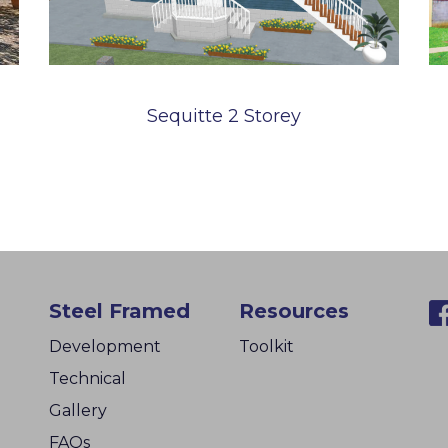
Sequitte 2 Storey
Steel Framed
Resources
Development
Toolkit
Technical
Gallery
FAQs