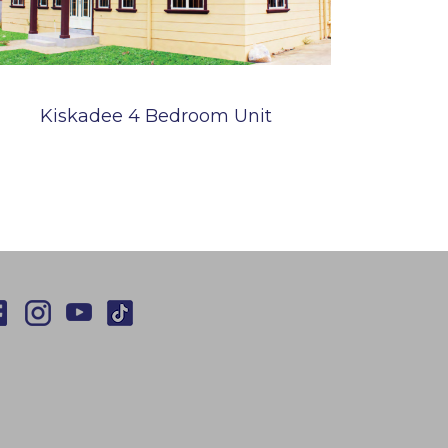
Kiskadee 4 Bedroom Unit