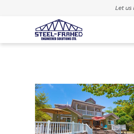
Let us 
Home
Build