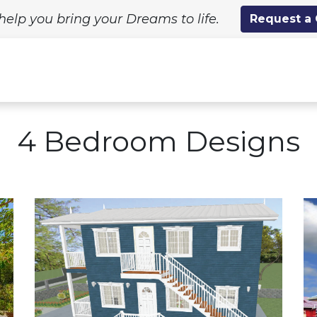
help you bring your Dreams to life.
Request a
ing Solutions
Standard Designs
Custom Proj
4 Bedroom Designs