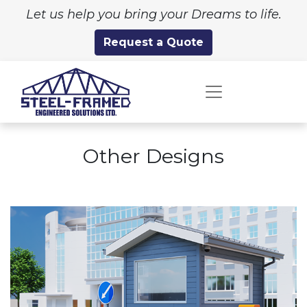
Let us help you bring your Dreams to life.
Request a Quote
Other Designs