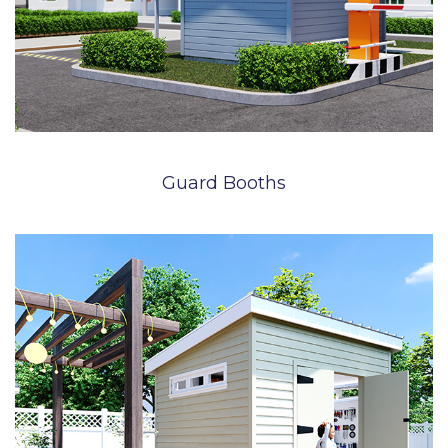
Guard Booths