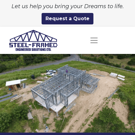
Let us help you bring your Dreams to life.
Request a Quote