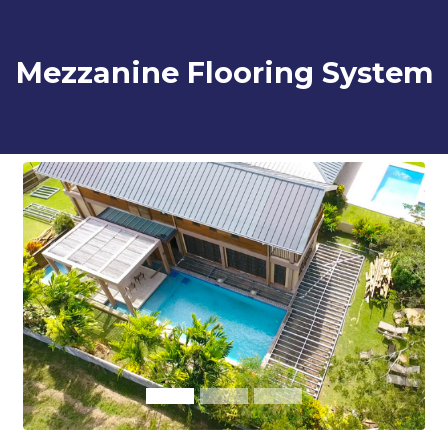
Mezzanine Flooring System