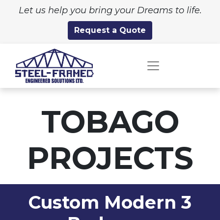
Let us help you bring your Dreams to life.
Request a Quote
TOBAGO
PROJECTS
Custom Modern 3