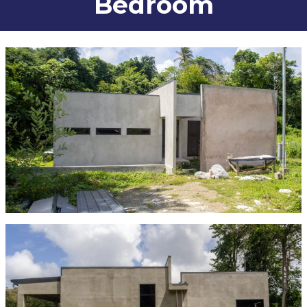
Bedroom