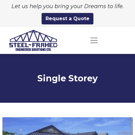
Let us help you bring your Dreams to life.
Request a Quote
Single Storey