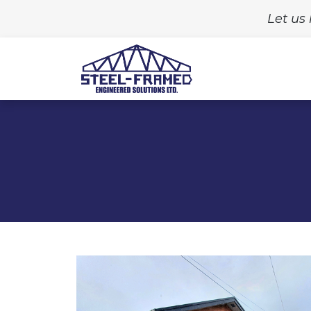
Let us 
Home
Build