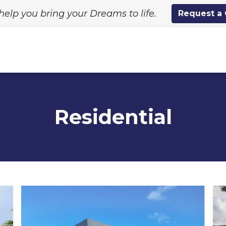
help you bring your Dreams to life.
Request a
ing Solutions
Standard Designs
Custom Proj
Residential