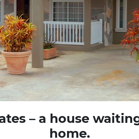
tes – a house waitin
home.