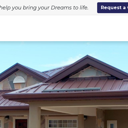
help you bring your Dreams to life.
Request a
ing Solutions
Standard Designs
Custom Proj