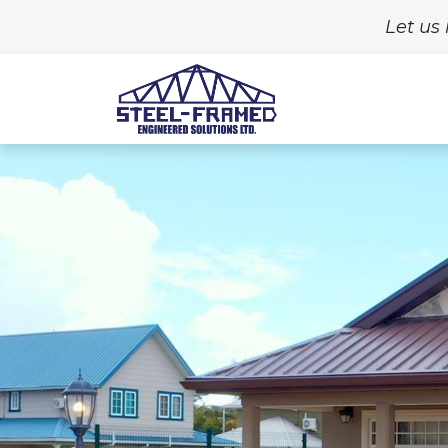
Let us 
Home
Build