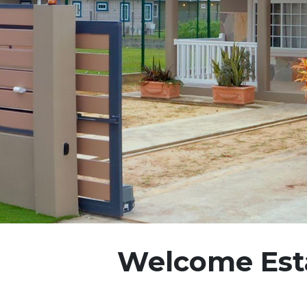
Welcome Esta