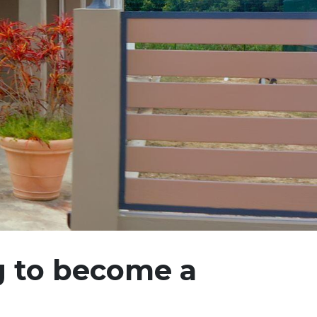
g to become a