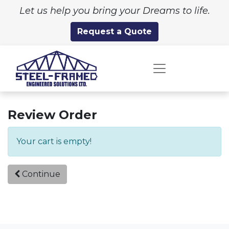
Let us help you bring your Dreams to life.
Request a Quote
Review Order
Your cart is empty!
Continue