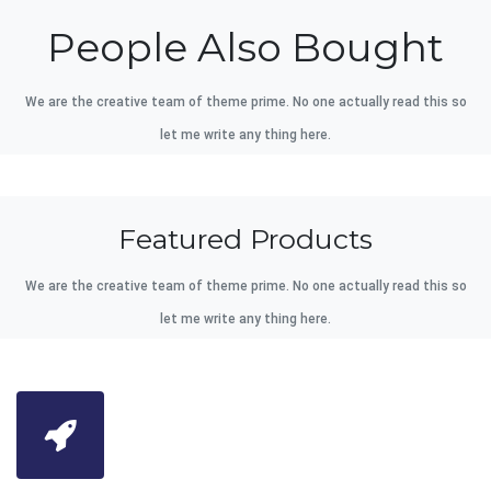
People Also Bought
We are the creative team of theme prime. No one actually read this so
let me write any thing here.
Featured Products
We are the creative team of theme prime. No one actually read this so
let me write any thing here.