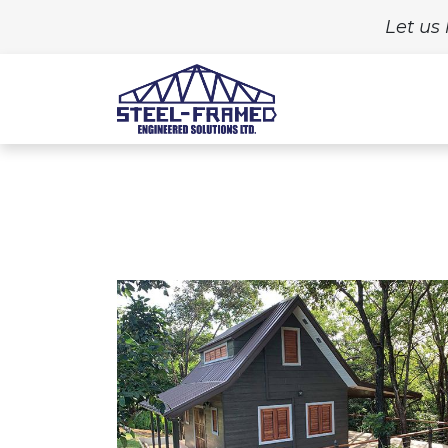
Let us 
Home
Build