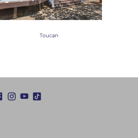
Toucan