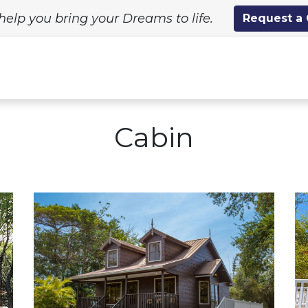
help you bring your Dreams to life.
Request a
ing Solutions
Standard Designs
Custom Proj
Cabin