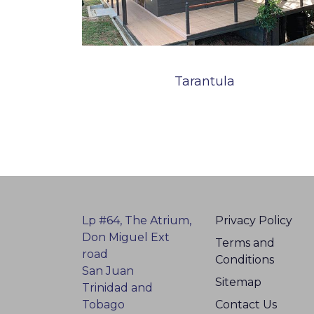
Tarantula
Lp #64, The Atrium,
Privacy Policy
Don Miguel Ext
Terms and
road
Conditions
San Juan
Sitemap
Trinidad and
Tobago
Contact Us