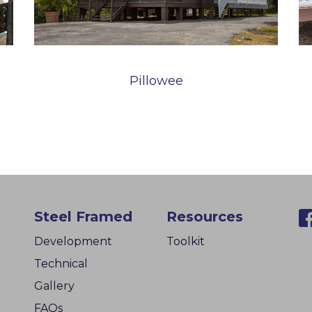
Pillowee
Steel Framed
Resources
Development
Toolkit
Technical
Gallery
FAQs