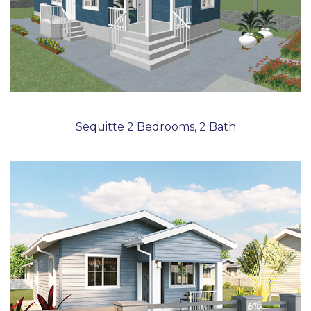
Sequitte 2 Bedrooms, 2 Bath