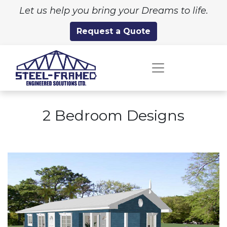
Let us help you bring your Dreams to life.
Request a Quote
2 Bedroom Designs