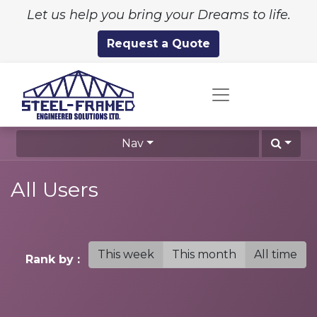
Let us help you bring your Dreams to life.
Request a Quote
Nav
All Users
This week
This month
All time
Rank by :