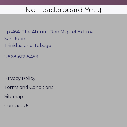
No Leaderboard Yet :(
Lp #64, The Atrium, Don Miguel Ext road
San Juan
Trinidad and Tobago
1-868-612-8453
Privacy Policy
Terms and Conditions
Sitemap
Contact Us