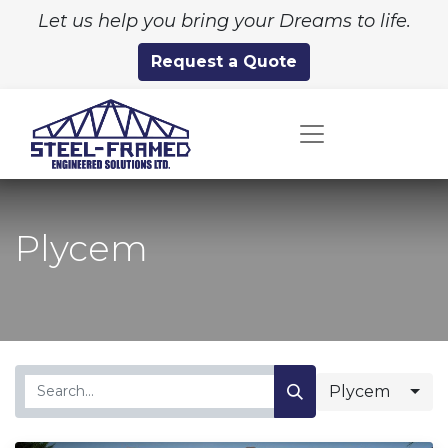
Let us help you bring your Dreams to life.
Request a Quote
Plycem
Plycem