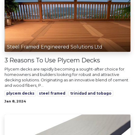
Steel Framed Engineered Solutions Ltd
3 Reasons To Use Plycem Decks
Plycem decks are rapidly becoming a sought-after choice for
homeowners and builders looking for robust and attractive
decking solutions. Originating as an innovative blend of cement
and wood fibers, P...
plycem decks
steel framed
trinidad and tobago
Jan 8, 2024