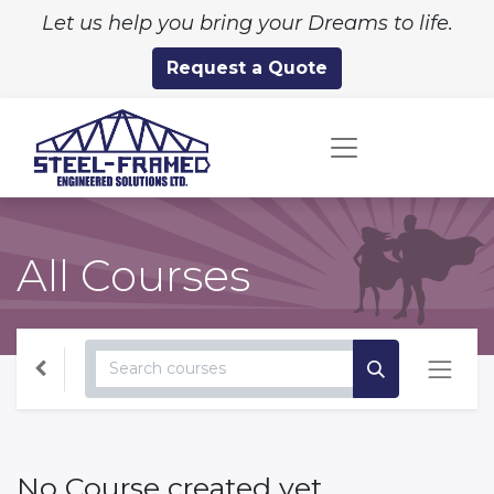
Let us help you bring your Dreams to life.
Request a Quote
All Courses
No Course created yet.