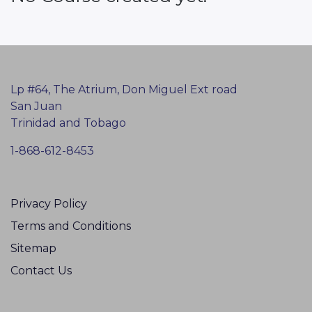
Lp #64, The Atrium, Don Miguel Ext road
San Juan
Trinidad and Tobago
1-868-612-8453
Privacy Policy
Terms and Conditions
Sitemap
Contact Us