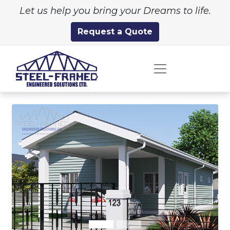
Let us help you bring your Dreams to life.
Request a Quote