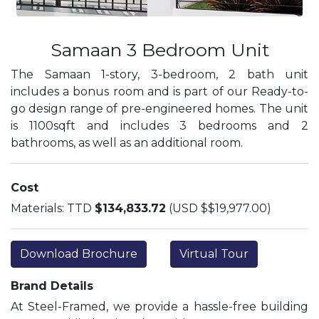
Samaan 3 Bedroom Unit
The Samaan 1-story, 3-bedroom, 2 bath unit
includes a bonus room and is part of our Ready-to-
go design range of pre-engineered homes. The unit
is 1100sqft and includes 3 bedrooms and 2
bathrooms, as well as an additional room.
Cost
Materials: TTD
$134,833.72
(USD $$19,977.00)
Download Brochure
Virtual Tour
Brand Details
At Steel-Framed, we provide a hassle-free building