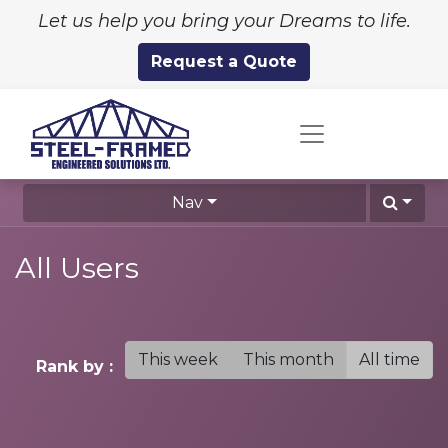
Let us help you bring your Dreams to life.
Request a Quote
Nav
All Users
This week
This month
All time
Rank by :