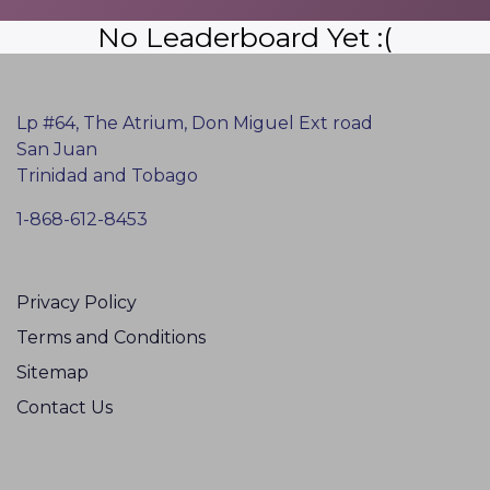
No Leaderboard Yet :(
Lp #64, The Atrium, Don Miguel Ext road
San Juan
Trinidad and Tobago
1-868-612-8453
Privacy Policy
Terms and Conditions
Sitemap
Contact Us