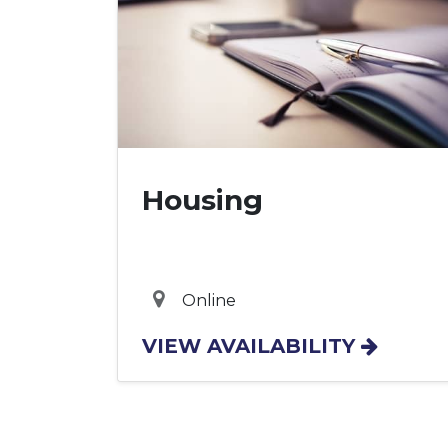
Housing
Online
VIEW AVAILABILITY