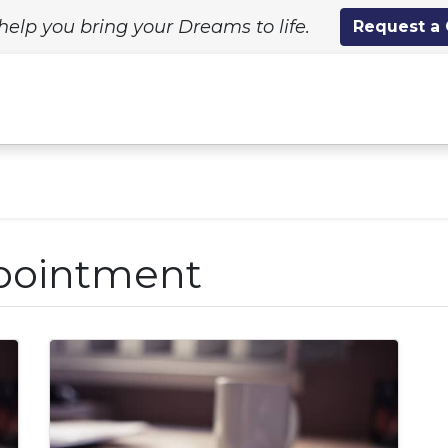
help you bring your Dreams to life.
Request a
ing Solutions
Standard Designs
Custom Proj
pointment