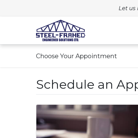
Let us 
Home
Build
Choose Your Appointment
Schedule an Ap