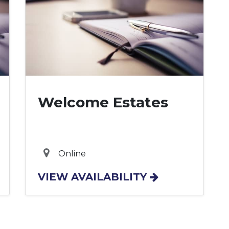
Welcome Estates
Online
VIEW AVAILABILITY