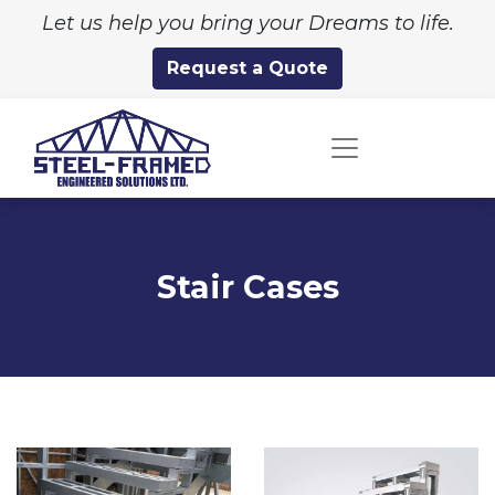
Let us help you bring your Dreams to life.
Request a Quote
Stair Cases