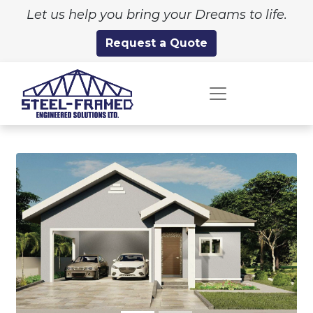
Let us help you bring your Dreams to life.
Request a Quote