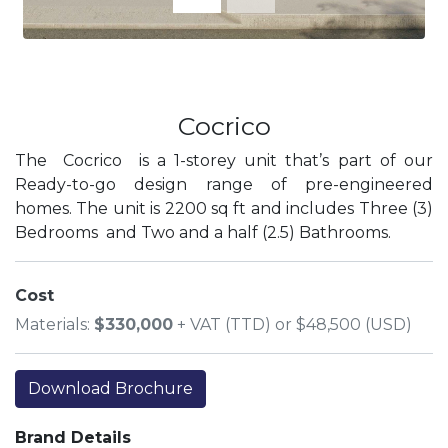
Cocrico
The Cocrico is a 1-storey unit that’s part of our
Ready-to-go design range of pre-engineered
homes. The unit is 2200 sq ft and includes Three (3)
Bedrooms and Two and a half (2.5) Bathrooms.
Cost
Materials:
$330,000
+ VAT (TTD) or $48,500 (USD)
Download Brochure
Brand Details