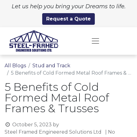
Let us help you bring your Dreams to life.
Request a Quote
All Blogs
Stud and Track
5 Benefits of Cold Formed Metal Roof Frames & Trusses
5 Benefits of Cold
Formed Metal Roof
Frames & Trusses
October 5, 2023
by
Steel Framed Engineered Solutions Ltd
| No