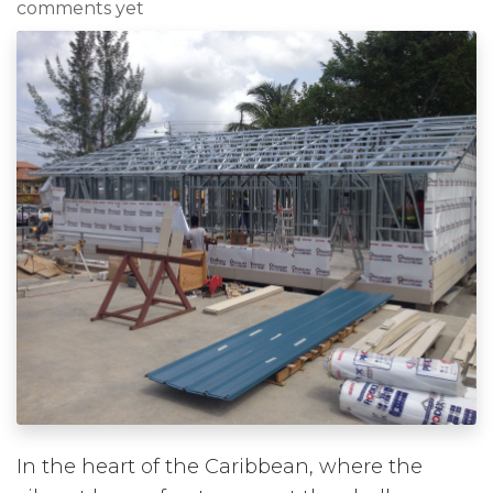
comments yet
In the heart of the Caribbean, where the