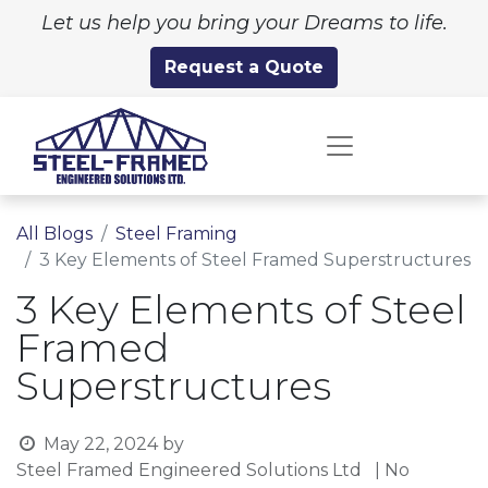
Let us help you bring your Dreams to life.
Request a Quote
All Blogs
Steel Framing
3 Key Elements of Steel Framed Superstructures
3 Key Elements of Steel
Framed
Superstructures
May 22, 2024
by
Steel Framed Engineered Solutions Ltd
| No