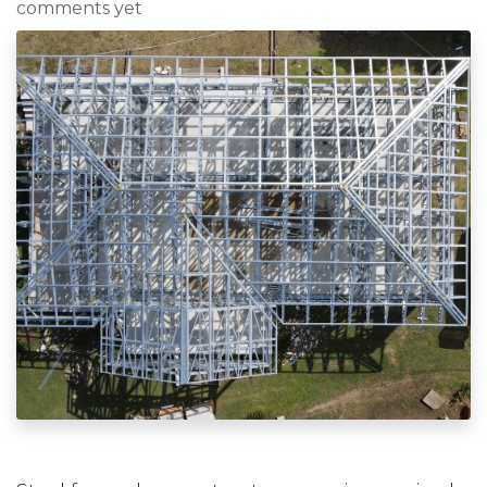
comments yet